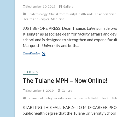
September 10, 2019
Gallery
Epidemiology
Global Community Health and Behavioral Scie
Health and Tropical Medicine
JUST BEFORE PRESS, Dean Thomas LaVeist made two mo
Kissinger as associate dean for faculty affairs and dev
school and is designed to strengthen and expand facul
Marquette University and both…
Kissinger
Keep Reading
to
lead
Faculty
Affairs
FEATURES
and
The Tulane MPH – Now Online!
Development;
Battle
September 3, 2019
joins
Gallery
as
online
online higher education
online mph
Public Health
Tul
Online
MPH
STARTING THIS FALL, EARLY- TO MID-CAREER PROFESSI
Director
public health degree that the Tulane University School