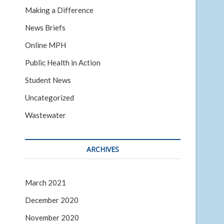
Making a Difference
News Briefs
Online MPH
Public Health in Action
Student News
Uncategorized
Wastewater
ARCHIVES
March 2021
December 2020
November 2020