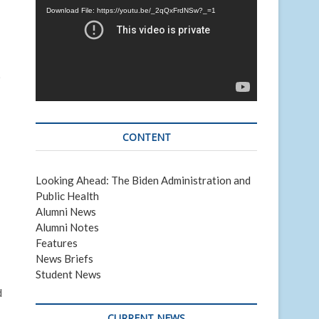
Download File: https://youtu.be/_2qQxFrdNSw?_=1
)
CONTENT
Looking Ahead: The Biden Administration and
Public Health
Alumni News
Alumni Notes
Features
News Briefs
Student News
d
CURRENT NEWS