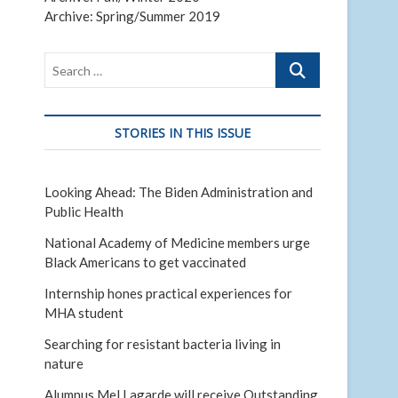
Archive: Spring/Summer 2019
Search
…
STORIES IN THIS ISSUE
Looking Ahead: The Biden Administration and
Public Health
National Academy of Medicine members urge
Black Americans to get vaccinated
Internship hones practical experiences for
MHA student
Searching for resistant bacteria living in
nature
Alumnus Mel Lagarde will receive Outstanding