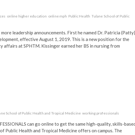
nces
online higher education
online mph
Public Health
Tulane School of Public
re leadership announcements. First he named Dr. Patricia (Patty
elopment, effective August 1, 2019. This is a new position for the
ty affairs at SPHTM. Kissinger earned her BS in nursing from
ane School of Public Health and Tropical Medicine
working professionals
ONALS can go online to get the same high-quality, skills-base
 of Public Health and Tropical Medicine offers on campus. The