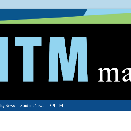
lty News
Student News
SPHTM