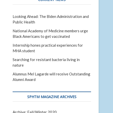
Looking Ahead: The Biden Administration and
Public Health
National Academy of Medicine members urge
Black Americans to get vaccinated
Internship hones practical experiences for
MHA student
Searching for resistant bacteria living in
nature
Alumnus Mel Lagarde will receive Outstanding
Alumni Award
SPHTM MAGAZINE ARCHIVES
Archive: Fall/Winter 2020