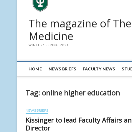
The magazine of The 
Medicine
WINTER/ SPRING 2021
HOME
NEWS BRIEFS
FACULTY NEWS
STU
Tag:
online higher education
NEWS BRIEFS
Kissinger to lead Faculty Affairs 
Director