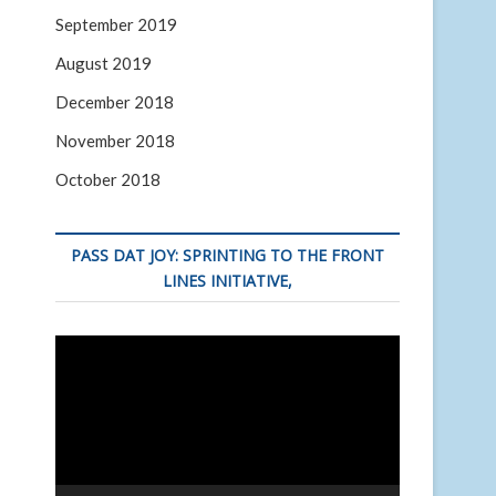
September 2019
August 2019
December 2018
November 2018
October 2018
PASS DAT JOY: SPRINTING TO THE FRONT
LINES INITIATIVE,
Video
Player