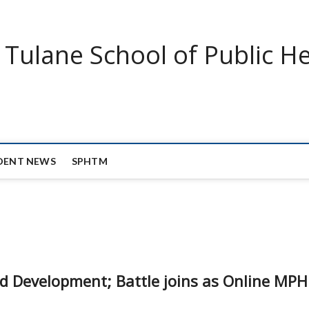
Tulane School of Public He
DENT NEWS
SPHTM
and Development; Battle joins as Online MPH