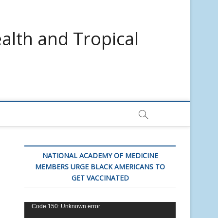
alth and Tropical
NATIONAL ACADEMY OF MEDICINE
MEMBERS URGE BLACK AMERICANS TO
GET VACCINATED
Video
Code 150: Unknown error.
Player