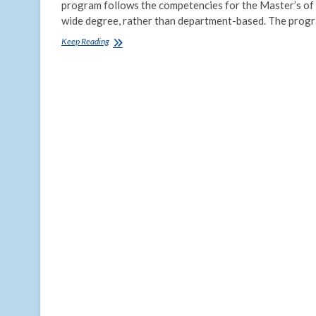
program follows the competencies for the Master’s of P
wide degree, rather than department-based. The prog
The
Keep Reading
Tulane
MPH
–
Now
Online!