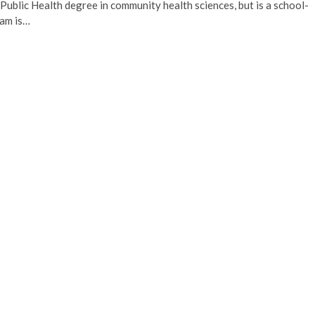
ublic Health degree in community health sciences, but is a school-
ram is…