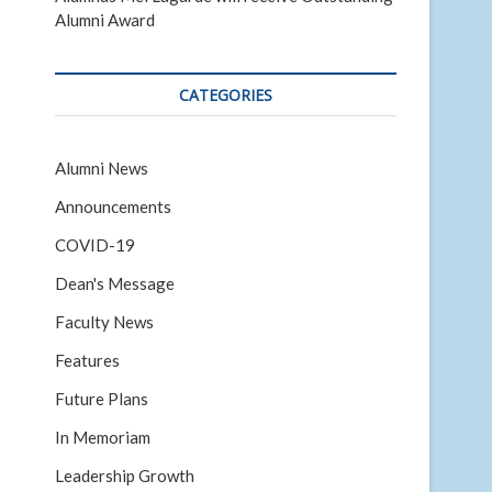
Alumni Award
CATEGORIES
Alumni News
Announcements
COVID-19
Dean's Message
Faculty News
Features
Future Plans
In Memoriam
Leadership Growth