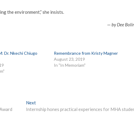
ng the environment,” she insists.
—
by Dee Boli
 Dr. Nkechi Chiugo
Remembrance from Kristy Magner
August 23, 2019
19
In "In Memoriam"
am"
Next
Next
post:
 Award
Internship hones practical experiences for MHA stude