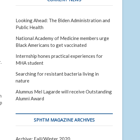
Looking Ahead: The Biden Administration and
Public Health
National Academy of Medicine members urge
Black Americans to get vaccinated
Internship hones practical experiences for
.
MHA student
Searching for resistant bacteria living in
nature
Alumnus Mel Lagarde will receive Outstanding
n
Alumni Award
ip
SPHTM MAGAZINE ARCHIVES
Archive: Fall/Winter 2020