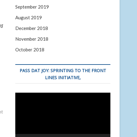
September 2019
August 2019
ng
December 2018
November 2018
October 2018
PASS DAT JOY: SPRINTING TO THE FRONT
LINES INITIATIVE,
Video
Player
nt