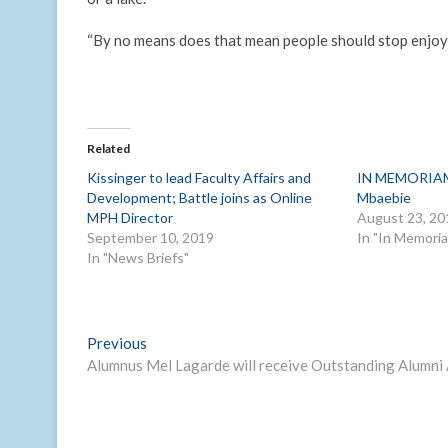
“By no means does that mean people should stop enjoyi
Related
Kissinger to lead Faculty Affairs and
IN MEMORIAM:
Development; Battle joins as Online
Mbaebie
MPH Director
August 23, 20
September 10, 2019
In "In Memori
In "News Briefs"
Post
Previous
Previous
post:
Alumnus Mel Lagarde will receive Outstanding Alumni
navigation