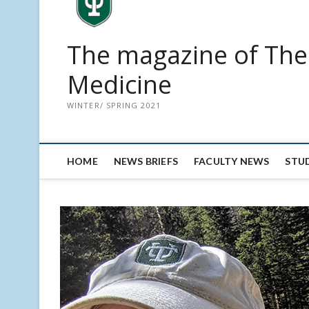
The magazine of The 
Medicine
WINTER/ SPRING 2021
HOME
NEWS BRIEFS
FACULTY NEWS
STU