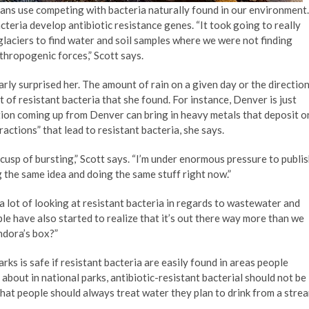
ans use competing with bacteria naturally found in our environment.
teria develop antibiotic resistance genes. “It took going to really
laciers to find water and soil samples where we were not finding
nthropogenic forces,” Scott says.
arly surprised her. The amount of rain on a given day or the directio
 of resistant bacteria that she found. For instance, Denver is just
tion coming up from Denver can bring in heavy metals that deposit o
eractions” that lead to resistant bacteria, she says.
e cusp of bursting,” Scott says. “I’m under enormous pressure to publi
g the same idea and doing the same stuff right now.”
n a lot of looking at resistant bacteria in regards to wastewater and
le have also started to realize that it’s out there way more than we
ndora’s box?”
ks is safe if resistant bacteria are easily found in areas people
about in national parks, antibiotic-resistant bacterial should not be
that people should always treat water they plan to drink from a stre