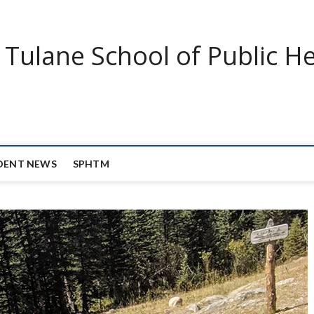
Tulane School of Public He
DENT NEWS
SPHTM