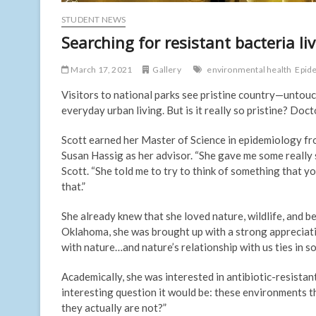
STUDENT NEWS
Searching for resistant bacteria li
March 17, 2021
Gallery
environmental health
Epid
Visitors to national parks see pristine country—untou
everyday urban living. But is it really so pristine? Doc
Scott earned her Master of Science in epidemiology fro
Susan Hassig as her advisor. “She gave me some really s
Scott. “She told me to try to think of something that y
that.”
She already knew that she loved nature, wildlife, and
Oklahoma, she was brought up with a strong appreciatio
with nature…and nature’s relationship with us ties in s
Academically, she was interested in antibiotic-resistant
interesting question it would be: these environments th
they actually are not?”