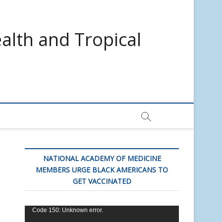
alth and Tropical
NATIONAL ACADEMY OF MEDICINE
MEMBERS URGE BLACK AMERICANS TO
GET VACCINATED
Video
Code 150: Unknown error.
Player