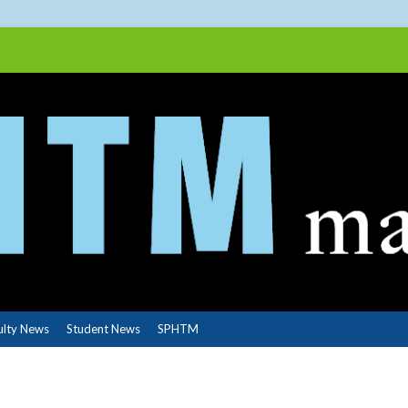
ulty News
Student News
SPHTM