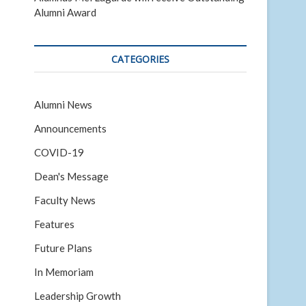
Alumni Award
CATEGORIES
Alumni News
Announcements
COVID-19
Dean's Message
Faculty News
Features
Future Plans
In Memoriam
Leadership Growth