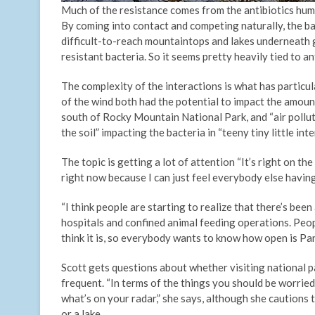
Much of the resistance comes from the antibiotics hum
By coming into contact and competing naturally, the bac
difficult-to-reach mountaintops and lakes underneath g
resistant bacteria. So it seems pretty heavily tied to a
The complexity of the interactions is what has particul
of the wind both had the potential to impact the amount
south of Rocky Mountain National Park, and “air pollu
the soil” impacting the bacteria in “teeny tiny little int
The topic is getting a lot of attention “It’s right on th
right now because I can just feel everybody else havin
“I think people are starting to realize that there’s bee
hospitals and confined animal feeding operations. Peop
think it is, so everybody wants to know how open is Pa
Scott gets questions about whether visiting national par
frequent. “In terms of the things you should be worried 
what’s on your radar,” she says, although she cautions 
or a lake.