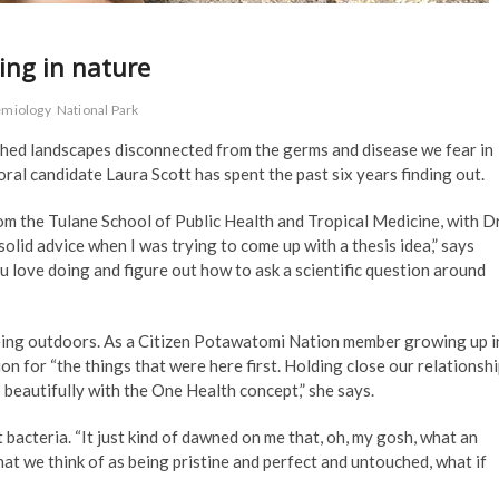
ving in nature
emiology
National Park
ched landscapes disconnected from the germs and disease we fear in
toral candidate Laura Scott has spent the past six years finding out.
m the Tulane School of Public Health and Tropical Medicine, with Dr
olid advice when I was trying to come up with a thesis idea,” says
ou love doing and figure out how to ask a scientific question around
 being outdoors. As a Citizen Potawatomi Nation member growing up i
n for “the things that were here first. Holding close our relationsh
o beautifully with the One Health concept,” she says.
 bacteria. “It just kind of dawned on me that, oh, my gosh, what an
at we think of as being pristine and perfect and untouched, what if