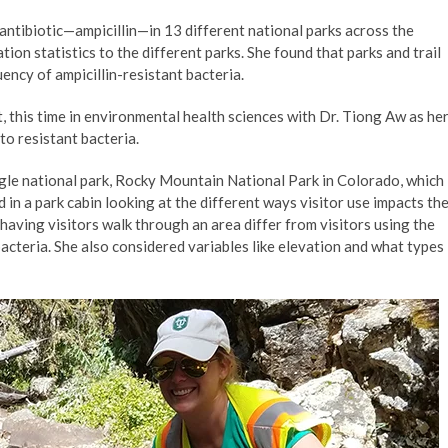
c antibiotic—ampicillin—in 13 different national parks across the
tion statistics to the different parks. She found that parks and trail
ency of ampicillin-resistant bacteria.
, this time in environmental health sciences with Dr. Tiong Aw as he
to resistant bacteria.
ngle national park, Rocky Mountain National Park in Colorado, which
in a park cabin looking at the different ways visitor use impacts th
 having visitors walk through an area differ from visitors using the
cteria. She also considered variables like elevation and what types