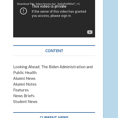
Download File: https://youtu.be/_2qQxFrdNSw?_=1
CONTENT
Looking Ahead: The Biden Administration and
Public Health
Alumni News
Alumni Notes
Features
News Briefs
Student News
CURRENT NEWS