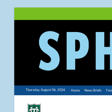
Skip
to
content
Thursday, August 06, 2026
Home
News Briefs
Fac