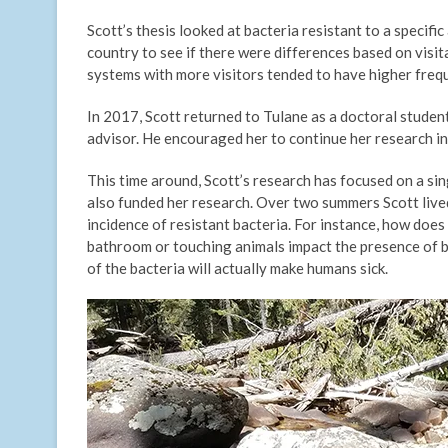
Scott’s thesis looked at bacteria resistant to a specifi
country to see if there were differences based on visita
systems with more visitors tended to have higher frequ
In 2017, Scott returned to Tulane as a doctoral student
advisor. He encouraged her to continue her research in
This time around, Scott’s research has focused on a si
also funded her research. Over two summers Scott lived 
incidence of resistant bacteria. For instance, how does
bathroom or touching animals impact the presence of ba
of the bacteria will actually make humans sick.