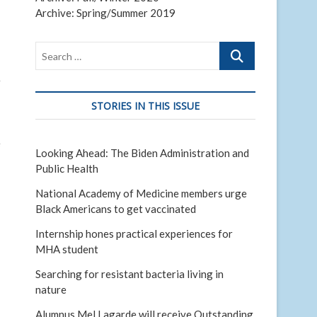
Archive: Spring/Summer 2019
Search
…
r
STORIES IN THIS ISSUE
e
Looking Ahead: The Biden Administration and
Public Health
National Academy of Medicine members urge
Black Americans to get vaccinated
Internship hones practical experiences for
MHA student
Searching for resistant bacteria living in
nature
Alumnus Mel Lagarde will receive Outstanding