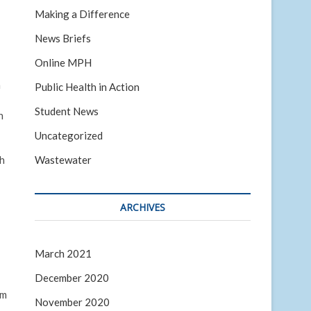
Making a Difference
News Briefs
Online MPH
n
Public Health in Action
Student News
n
Uncategorized
Wastewater
sh
ARCHIVES
March 2021
December 2020
am
November 2020