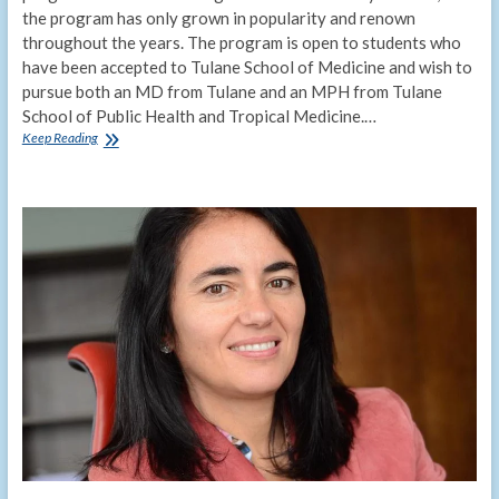
the program has only grown in popularity and renown
throughout the years. The program is open to students who
have been accepted to Tulane School of Medicine and wish to
pursue both an MD from Tulane and an MPH from Tulane
School of Public Health and Tropical Medicine.…
Combined
Keep Reading
MD/MPH
degree
program
looks
ahead
to
50th
anniversary