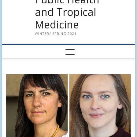
and Tropical
Medicine
WINTER/ SPRING 2021