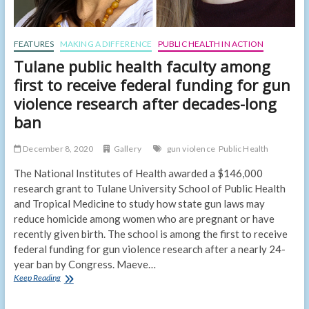
FEATURES
MAKING A DIFFERENCE
PUBLIC HEALTH IN ACTION
Tulane public health faculty among
first to receive federal funding for gun
violence research after decades-long
ban
December 8, 2020
Gallery
gun violence
Public Health
The National Institutes of Health awarded a $146,000
research grant to Tulane University School of Public Health
and Tropical Medicine to study how state gun laws may
reduce homicide among women who are pregnant or have
recently given birth. The school is among the first to receive
federal funding for gun violence research after a nearly 24-
year ban by Congress. Maeve…
Tulane
Keep Reading
public
health