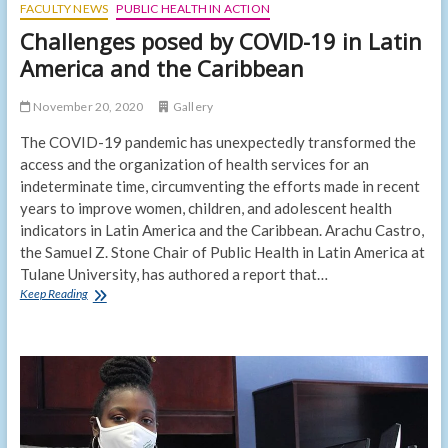
FACULTY NEWS
PUBLIC HEALTH IN ACTION
Challenges posed by COVID-19 in Latin
America and the Caribbean
November 20, 2020
Gallery
The COVID-19 pandemic has unexpectedly transformed the
access and the organization of health services for an
indeterminate time, circumventing the efforts made in recent
years to improve women, children, and adolescent health
indicators in Latin America and the Caribbean. Arachu Castro,
the Samuel Z. Stone Chair of Public Health in Latin America at
Tulane University, has authored a report that…
Challenges
Keep Reading
posed
by
COVID-
19
in
Latin
America
and