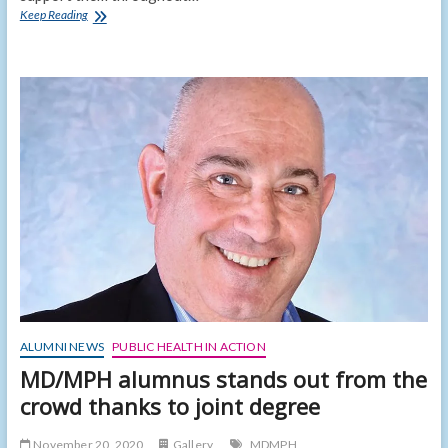
New
Keep Reading
dean
seeks
to
create
a
culture
of
inclusion
ALUMNI NEWS
PUBLIC HEALTH IN ACTION
MD/MPH alumnus stands out from the
crowd thanks to joint degree
November 20, 2020
Gallery
MDMPH