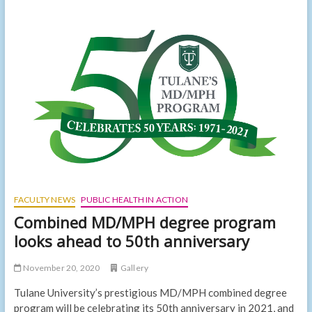
faculty
among
first
to
receive
federal
funding
for
gun
violence
research
after
decades-
long
ban
FACULTY NEWS
PUBLIC HEALTH IN ACTION
Combined MD/MPH degree program
looks ahead to 50th anniversary
November 20, 2020
Gallery
Tulane University’s prestigious MD/MPH combined degree
program will be celebrating its 50th anniversary in 2021, and