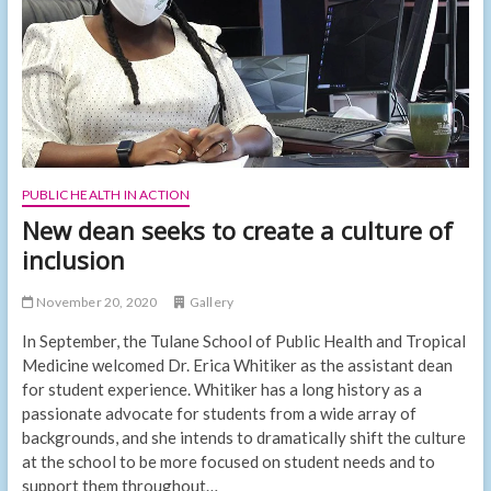
the
Caribbean
PUBLIC HEALTH IN ACTION
New dean seeks to create a culture of
inclusion
November 20, 2020
Gallery
In September, the Tulane School of Public Health and Tropical
Medicine welcomed Dr. Erica Whitiker as the assistant dean
for student experience. Whitiker has a long history as a
passionate advocate for students from a wide array of
backgrounds, and she intends to dramatically shift the culture
at the school to be more focused on student needs and to
support them throughout…