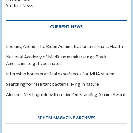
Student News
CURRENT NEWS
Looking Ahead: The Biden Administration and Public Health
National Academy of Medicine members urge Black
Americans to get vaccinated
Internship hones practical experiences for MHA student
Searching for resistant bacteria living in nature
Alumnus Mel Lagarde will receive Outstanding Alumni Award
SPHTM MAGAZINE ARCHIVES