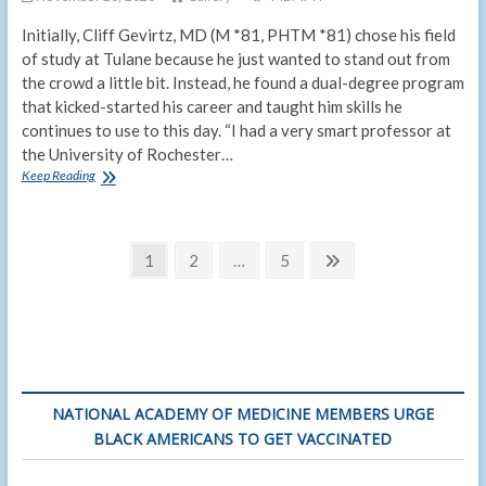
Initially, Cliff Gevirtz, MD (M *81, PHTM *81) chose his field
of study at Tulane because he just wanted to stand out from
the crowd a little bit. Instead, he found a dual-degree program
that kicked-started his career and taught him skills he
continues to use to this day. “I had a very smart professor at
the University of Rochester…
MD/MPH
Keep Reading
alumnus
stands
out
Posts
from
Page
Page
Page
Next
1
2
…
5
the
page
pagination
crowd
thanks
to
joint
degree
NATIONAL ACADEMY OF MEDICINE MEMBERS URGE
BLACK AMERICANS TO GET VACCINATED