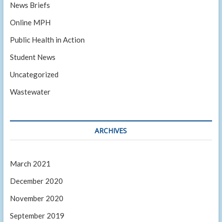
News Briefs
Online MPH
Public Health in Action
Student News
Uncategorized
Wastewater
ARCHIVES
March 2021
December 2020
November 2020
September 2019