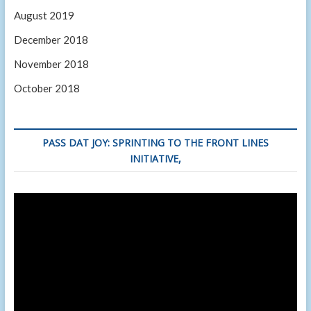
August 2019
December 2018
November 2018
October 2018
PASS DAT JOY: SPRINTING TO THE FRONT LINES
INITIATIVE,
Video
Player