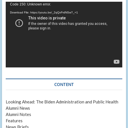
Video
Code 150: Unknown error.
Player
Download File: https://youtu.be/_2qQxFrdNSw?_=1
CONTENT
Looking Ahead: The Biden Administration and Public Health
Alumni News
Alumni Notes
Features
News Briefs