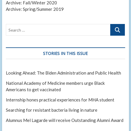
Archive: Fall/Winter 2020
Archive: Spring/Summer 2019
Search
…
STORIES IN THIS ISSUE
Looking Ahead: The Biden Administration and Public Health
National Academy of Medicine members urge Black
Americans to get vaccinated
Internship hones practical experiences for MHA student
Searching for resistant bacteria living in nature
Alumnus Mel Lagarde will receive Outstanding Alumni Award