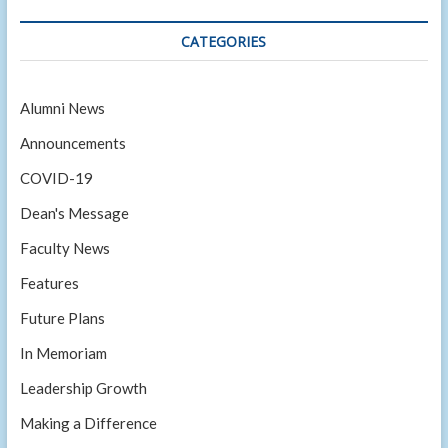
CATEGORIES
Alumni News
Announcements
COVID-19
Dean's Message
Faculty News
Features
Future Plans
In Memoriam
Leadership Growth
Making a Difference