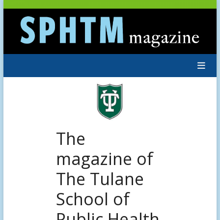
Skip
to
content
The
magazine of
The Tulane
School of
Public Health