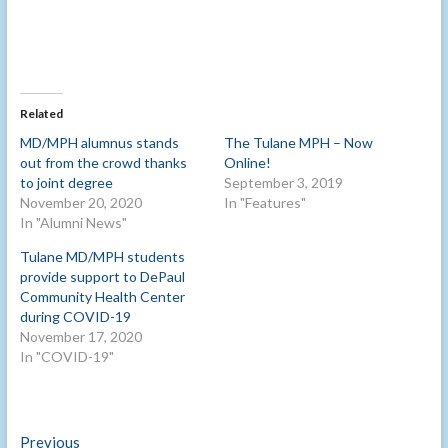
Related
MD/MPH alumnus stands
The Tulane MPH – Now
out from the crowd thanks
Online!
to joint degree
September 3, 2019
November 20, 2020
In "Features"
In "Alumni News"
Tulane MD/MPH students
provide support to DePaul
Community Health Center
during COVID-19
November 17, 2020
In "COVID-19"
Post
Previous
Previous