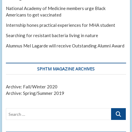
National Academy of Medicine members urge Black
Americans to get vaccinated
Internship hones practical experiences for MHA student
Searching for resistant bacteria living in nature
Alumnus Mel Lagarde will receive Outstanding Alumni Award
SPHTM MAGAZINE ARCHIVES
Archive: Fall/Winter 2020
Archive: Spring/Summer 2019
Search
…