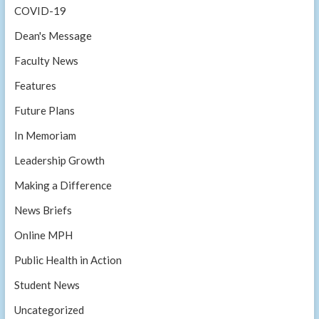
COVID-19
Dean's Message
Faculty News
Features
Future Plans
In Memoriam
Leadership Growth
Making a Difference
News Briefs
Online MPH
Public Health in Action
Student News
Uncategorized