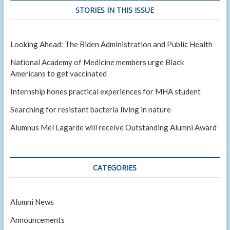
STORIES IN THIS ISSUE
Looking Ahead: The Biden Administration and Public Health
National Academy of Medicine members urge Black
Americans to get vaccinated
Internship hones practical experiences for MHA student
Searching for resistant bacteria living in nature
Alumnus Mel Lagarde will receive Outstanding Alumni Award
CATEGORIES
Alumni News
Announcements