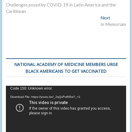
post:
Challenges posed by COVID-19 in Latin America and the
navigation
Caribbean
Next
Next
post:
In Memoriam
NATIONAL ACADEMY OF MEDICINE MEMBERS URGE
BLACK AMERICANS TO GET VACCINATED
Video
Code 150: Unknown error.
Player
Download File: https://youtu.be/_2qQxFrdNSw?_=1