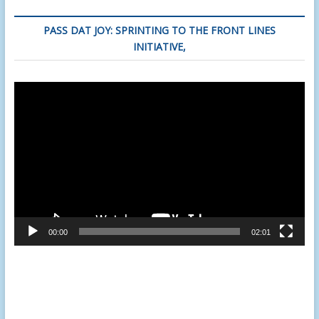
PASS DAT JOY: SPRINTING TO THE FRONT LINES
INITIATIVE,
Video
Player
00:00
02:01