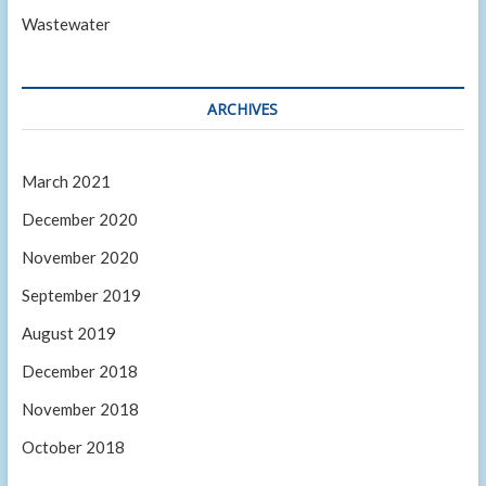
Wastewater
ARCHIVES
March 2021
December 2020
November 2020
September 2019
August 2019
December 2018
November 2018
October 2018