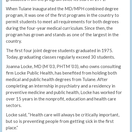
When Tulane inaugurated the MD/MPH combined degree
program, it was one of the first programs in the country to
permit students to meet all requirements for both degrees
during the four-year medical curriculum. Since then, the
program has grown and stands as one of the largest in the
country.
The first four joint degree students graduated in 1975.
Today, graduating classes regularly exceed 30 students.
Joanna Locke, MD (M ’03, PHTM ’03), who owns consulting
firm Locke Public Health, has benefited from holding both
medical and public health degrees from Tulane. After
completing an internship in psychiatry and a residency in
preventive medicine and public health, Locke has worked for
over 15 years in the nonprofit, education and health care
sectors.
Locke said, “Health care will always be critically important,
but so is preventing people from getting sick in the first
place.”