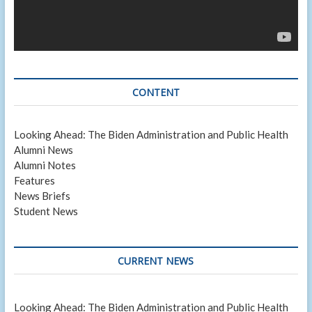
CONTENT
Looking Ahead: The Biden Administration and Public Health
Alumni News
Alumni Notes
Features
News Briefs
Student News
CURRENT NEWS
Looking Ahead: The Biden Administration and Public Health