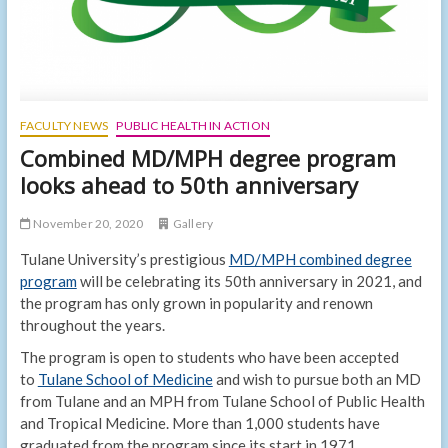
FACULTY NEWS
PUBLIC HEALTH IN ACTION
Combined MD/MPH degree program
looks ahead to 50th anniversary
November 20, 2020
Gallery
Tulane University’s prestigious
MD/MPH combined degree
program
will be celebrating its 50th anniversary in 2021, and
the program has only grown in popularity and renown
throughout the years.
The program is open to students who have been accepted
to
Tulane School of Medicine
and wish to pursue both an MD
from Tulane and an MPH from Tulane School of Public Health
and Tropical Medicine. More than 1,000 students have
graduated from the program since its start in 1971.