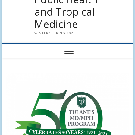
and Tropical
Medicine
WINTER/ SPRING 2021