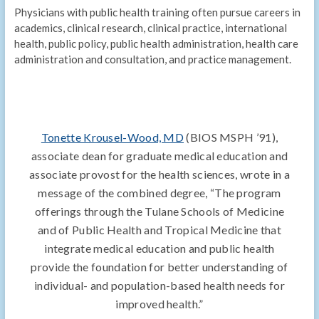
Physicians with public health training often pursue careers in
academics, clinical research, clinical practice, international
health, public policy, public health administration, health care
administration and consultation, and practice management.
Tonette Krousel-Wood, MD
(BIOS MSPH ’91),
associate dean for graduate medical education and
associate provost for the health sciences, wrote in a
message of the combined degree, “The program
offerings through the Tulane Schools of Medicine
and of Public Health and Tropical Medicine that
integrate medical education and public health
provide the foundation for better understanding of
individual- and population-based health needs for
improved health.”