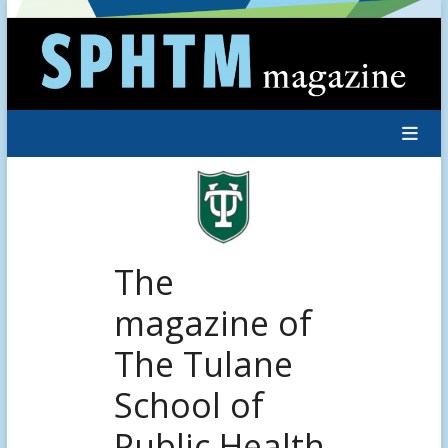
Skip
to
content
The
magazine of
The Tulane
School of
Public Health