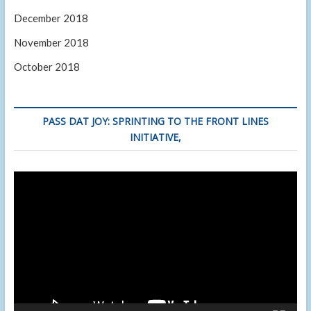
December 2018
November 2018
October 2018
PASS DAT JOY: SPRINTING TO THE FRONT LINES
INITIATIVE,
Video
Player