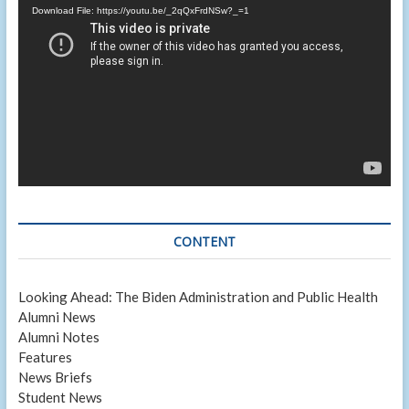
Player
Download File: https://youtu.be/_2qQxFrdNSw?_=1
CONTENT
Looking Ahead: The Biden Administration and Public Health
Alumni News
Alumni Notes
Features
News Briefs
Student News