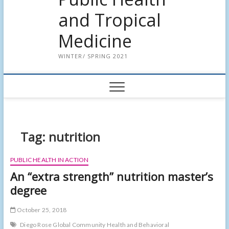
and Tropical
Medicine
WINTER/ SPRING 2021
Tag:
nutrition
PUBLIC HEALTH IN ACTION
An “extra strength” nutrition master’s
degree
October 25, 2018
Diego Rose Global Community Health and Behavioral