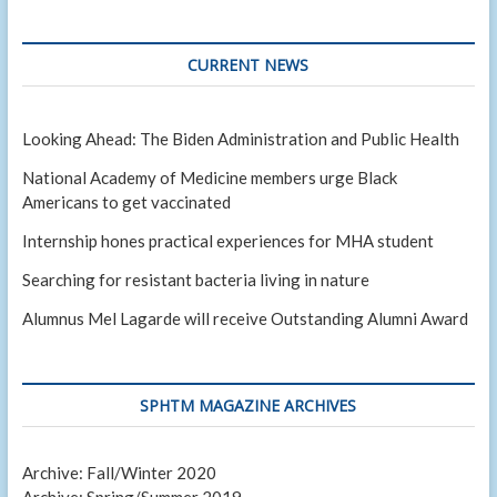
CURRENT NEWS
Looking Ahead: The Biden Administration and Public Health
National Academy of Medicine members urge Black
Americans to get vaccinated
Internship hones practical experiences for MHA student
Searching for resistant bacteria living in nature
Alumnus Mel Lagarde will receive Outstanding Alumni Award
SPHTM MAGAZINE ARCHIVES
Archive: Fall/Winter 2020