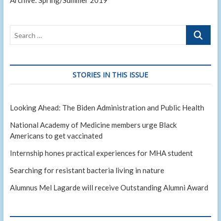
Archive: Spring/Summer 2019
Search
…
STORIES IN THIS ISSUE
Looking Ahead: The Biden Administration and Public Health
National Academy of Medicine members urge Black
Americans to get vaccinated
Internship hones practical experiences for MHA student
Searching for resistant bacteria living in nature
Alumnus Mel Lagarde will receive Outstanding Alumni Award