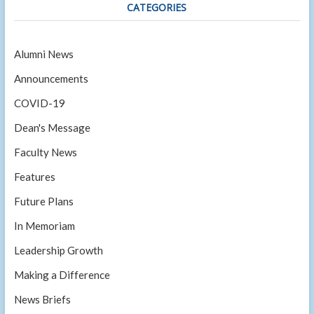
CATEGORIES
Alumni News
Announcements
COVID-19
Dean's Message
Faculty News
Features
Future Plans
In Memoriam
Leadership Growth
Making a Difference
News Briefs