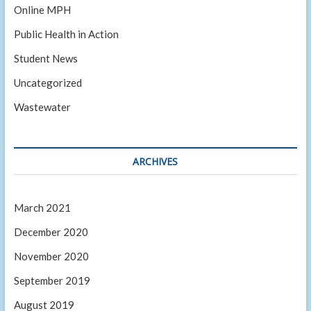
Online MPH
Public Health in Action
Student News
Uncategorized
Wastewater
ARCHIVES
March 2021
December 2020
November 2020
September 2019
August 2019