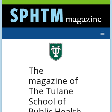
Skip
to
content
The
magazine of
The Tulane
School of
Public Health