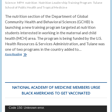
Science
MPH
nutrition
Nutrition Leadership Training Program
Tulane
School of Public Health and Tropical Medicine
The nutrition section of the Department of Global
Community Health and Behavioral Sciences (GCHB) is
launching a new training program targeted at nutrition
students interested in working in the maternal and child
health (MCH) area. The program is being funded by the U.S.
Health Resources & Services Administration, and Tulane was
one of two programs in the country added to…
An
Keep Reading
“extra
strength”
nutrition
master’s
degree
NATIONAL ACADEMY OF MEDICINE MEMBERS URGE
BLACK AMERICANS TO GET VACCINATED
Video
Code 150: Unknown error.