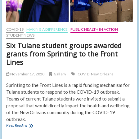
COVID-19
MAKING A DIFFERENCE
PUBLIC HEALTH IN ACTION
STUDENT NEWS
Six Tulane student groups awarded
grants from Sprinting to the Front
Lines
November 17, 2020
Gallery
COVID
New Orleans
Sprinting to the Front Lines is a rapid funding mechanism for
Tulane students to respond to the COVID-19 outbreak.
Teams of current Tulane students were invited to submit a
proposal that would directly impact the health and wellbeing
of the New Orleans community during the COVID-19
outbreak.
Six
Keep Reading
Tulane
student