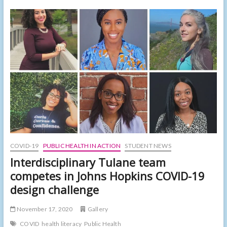
groups
awarded
grants
from
Sprinting
to
the
Front
Lines
COVID-19
PUBLIC HEALTH IN ACTION
STUDENT NEWS
Interdisciplinary Tulane team
competes in Johns Hopkins COVID-19
design challenge
November 17, 2020
Gallery
COVID
health literacy
Public Health