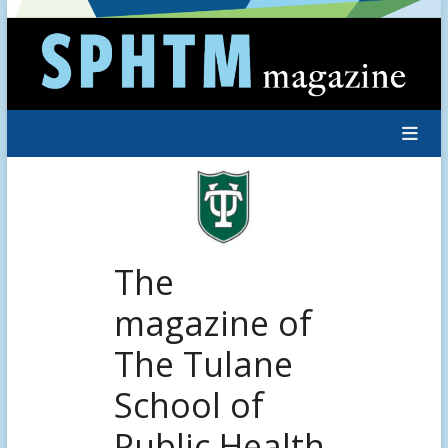
Skip
to
content
The
magazine of
The Tulane
School of
Public Health