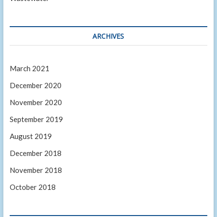
ARCHIVES
March 2021
December 2020
November 2020
September 2019
August 2019
December 2018
November 2018
October 2018