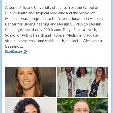
A team of Tulane University students from the School of
Public Health and Tropical Medicine and the School of
Medicine was accepted into the international John Hopkins
Center for Bioengineering and Design COVID-19 Design
Challenge, one of only 200 teams. Tonye Fohsta-Lynch, a
School of Public Health and Tropical Medicine graduate
student in maternal and child health, contacted Alessandra
Bazzano,…
Interdisciplinary
Keep Reading
Tulane
team
competes
in
Johns
Hopkins
COVID-
19
design
challenge