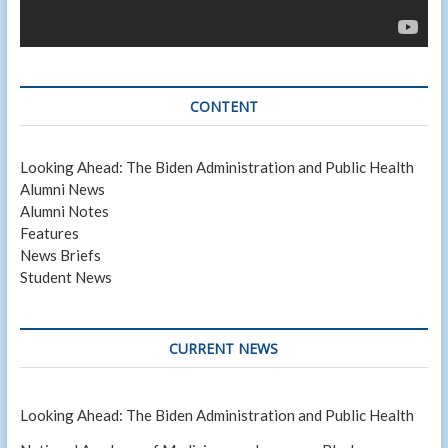
CONTENT
Looking Ahead: The Biden Administration and Public Health
Alumni News
Alumni Notes
Features
News Briefs
Student News
CURRENT NEWS
Looking Ahead: The Biden Administration and Public Health