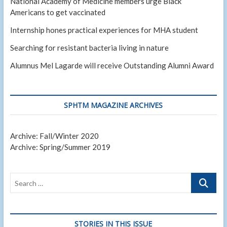
National Academy of Medicine members urge Black
Americans to get vaccinated
Internship hones practical experiences for MHA student
Searching for resistant bacteria living in nature
Alumnus Mel Lagarde will receive Outstanding Alumni Award
SPHTM MAGAZINE ARCHIVES
Archive: Fall/Winter 2020
Archive: Spring/Summer 2019
Search
…
STORIES IN THIS ISSUE