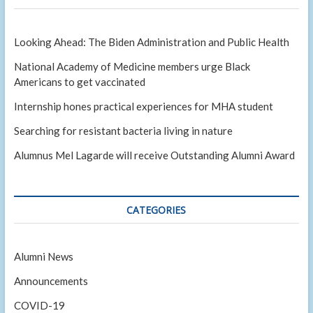
Looking Ahead: The Biden Administration and Public Health
National Academy of Medicine members urge Black
Americans to get vaccinated
Internship hones practical experiences for MHA student
Searching for resistant bacteria living in nature
Alumnus Mel Lagarde will receive Outstanding Alumni Award
CATEGORIES
Alumni News
Announcements
COVID-19