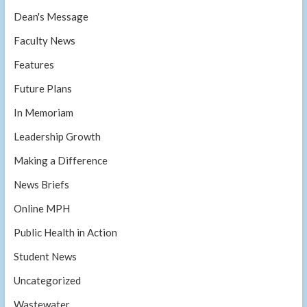
Dean's Message
Faculty News
Features
Future Plans
In Memoriam
Leadership Growth
Making a Difference
News Briefs
Online MPH
Public Health in Action
Student News
Uncategorized
Wastewater