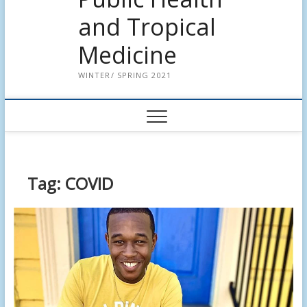
and Tropical
Medicine
WINTER/ SPRING 2021
Tag:
COVID