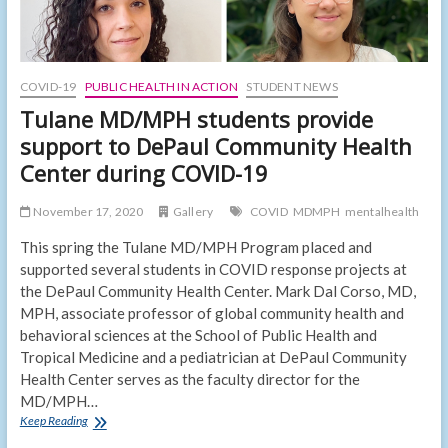
COVID-19
PUBLIC HEALTH IN ACTION
STUDENT NEWS
Tulane MD/MPH students provide
support to DePaul Community Health
Center during COVID-19
November 17, 2020
Gallery
COVID
MDMPH
mentalhealth
This spring the Tulane MD/MPH Program placed and
supported several students in COVID response projects at
the DePaul Community Health Center. Mark Dal Corso, MD,
MPH, associate professor of global community health and
behavioral sciences at the School of Public Health and
Tropical Medicine and a pediatrician at DePaul Community
Health Center serves as the faculty director for the
MD/MPH…
Tulane
Keep Reading
MD/MPH