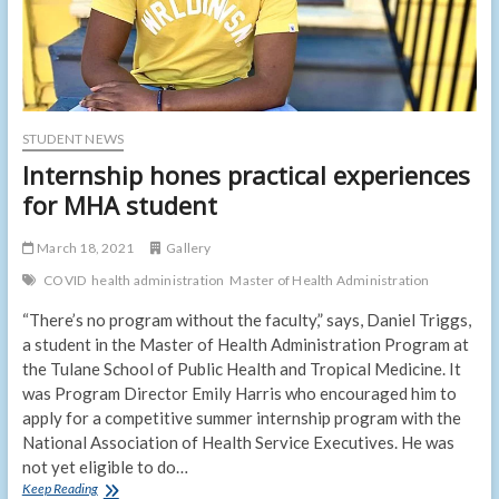
STUDENT NEWS
Internship hones practical experiences
for MHA student
March 18, 2021
Gallery
COVID
health administration
Master of Health Administration
“There’s no program without the faculty,” says, Daniel Triggs,
a student in the Master of Health Administration Program at
the Tulane School of Public Health and Tropical Medicine. It
was Program Director Emily Harris who encouraged him to
apply for a competitive summer internship program with the
National Association of Health Service Executives. He was
not yet eligible to do…
Internship
Keep Reading