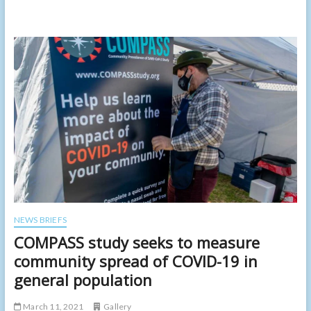
hones
practical
experiences
for
MHA
student
NEWS BRIEFS
COMPASS study seeks to measure
community spread of COVID-19 in
general population
March 11, 2021
Gallery