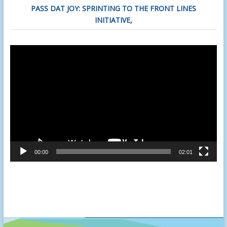
PASS DAT JOY: SPRINTING TO THE FRONT LINES
INITIATIVE,
Video
Player
00:00
02:01