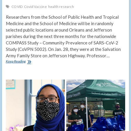
COVID
Covid Vaccine
health research
Researchers from the School of Public Health and Tropical
Medicine and the School of Medicine will be in randomly
selected public locations around Orleans and Jefferson
parishes during the next three months for the nationwide
COMPASS Study – Community Prevalence of SARS-CoV-2
Study (CoVPN 5002). On Jan. 28, they were at the Salvation
Army Family Store on Jefferson Highway. Professor…
COMPASS
Keep Reading
study
seeks
to
measure
community
spread
of
COVID-
19
in
general
population