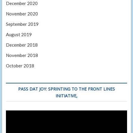
December 2020
November 2020
September 2019
August 2019
December 2018
November 2018
October 2018
PASS DAT JOY: SPRINTING TO THE FRONT LINES
INITIATIVE,
Video
Player