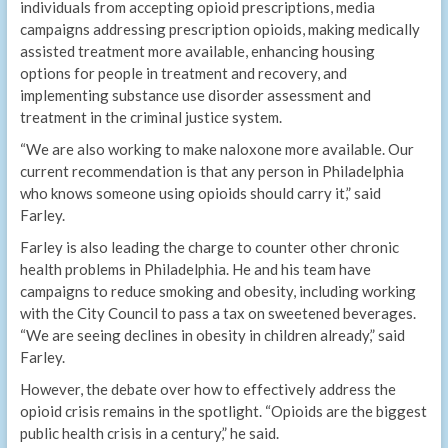
individuals from accepting opioid prescriptions, media
campaigns addressing prescription opioids, making medically
assisted treatment more available, enhancing housing
options for people in treatment and recovery, and
implementing substance use disorder assessment and
treatment in the criminal justice system.
“We are also working to make naloxone more available. Our
current recommendation is that any person in Philadelphia
who knows someone using opioids should carry it,” said
Farley.
Farley is also leading the charge to counter other chronic
health problems in Philadelphia. He and his team have
campaigns to reduce smoking and obesity, including working
with the City Council to pass a tax on sweetened beverages.
“We are seeing declines in obesity in children already,” said
Farley.
However, the debate over how to effectively address the
opioid crisis remains in the spotlight. “Opioids are the biggest
public health crisis in a century,” he said.