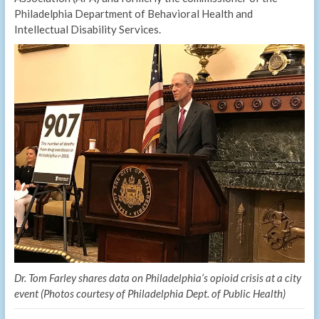
Philadelphia Department of Behavioral Health and
Intellectual Disability Services.
Dr. Tom Farley shares data on Philadelphia’s opioid crisis at a city
event (Photos courtesy of Philadelphia Dept. of Public Health)