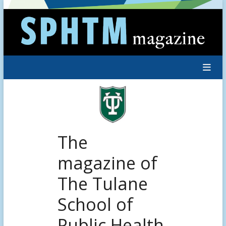
Skip
to
content
The
magazine of
The Tulane
School of
Public Health