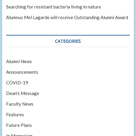
Searching for resistant bacteria living in nature
Alumnus Mel Lagarde will receive Outstanding Alumni Award
CATEGORIES
Alumni News
Announcements
COVID-19
Dean's Message
Faculty News
Features
Future Plans
In Memoriam