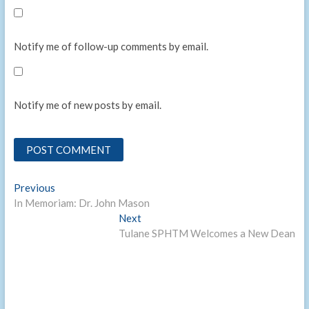
Notify me of follow-up comments by email.
Notify me of new posts by email.
Post
Previous
Previous
post:
In Memoriam: Dr. John Mason
navigation
Next
Next
post:
Tulane SPHTM Welcomes a New Dean