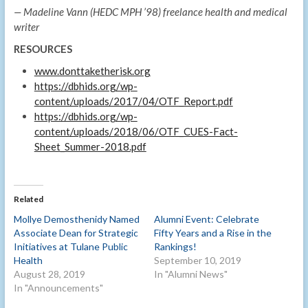
— Madeline Vann (HEDC MPH ’98) freelance health and medical
writer
RESOURCES
www.donttaketherisk.org
https://dbhids.org/wp-
content/uploads/2017/04/OTF_Report.pdf
https://dbhids.org/wp-
content/uploads/2018/06/OTF_CUES-Fact-
Sheet_Summer-2018.pdf
Related
Mollye Demosthenidy Named
Alumni Event: Celebrate
Associate Dean for Strategic
Fifty Years and a Rise in the
Initiatives at Tulane Public
Rankings!
Health
September 10, 2019
August 28, 2019
In "Alumni News"
In "Announcements"