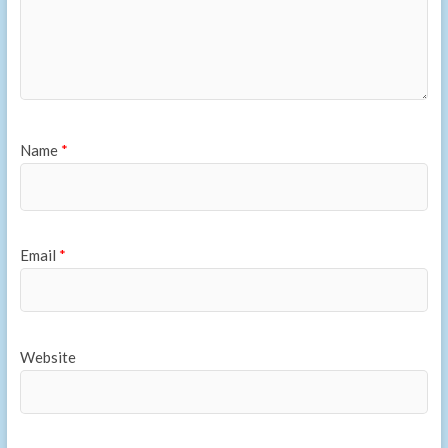
Name
*
Email
*
Website