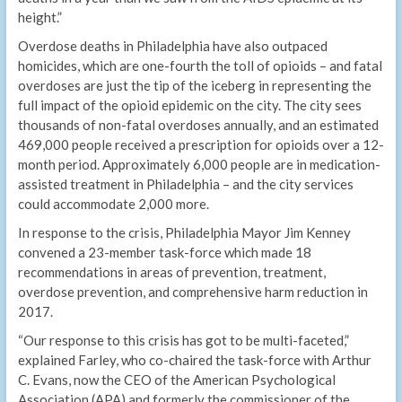
height.”
Overdose deaths in Philadelphia have also outpaced
homicides, which are one-fourth the toll of opioids – and fatal
overdoses are just the tip of the iceberg in representing the
full impact of the opioid epidemic on the city. The city sees
thousands of non-fatal overdoses annually, and an estimated
469,000 people received a prescription for opioids over a 12-
month period. Approximately 6,000 people are in medication-
assisted treatment in Philadelphia – and the city services
could accommodate 2,000 more.
In response to the crisis, Philadelphia Mayor Jim Kenney
convened a 23-member task-force which made 18
recommendations in areas of prevention, treatment,
overdose prevention, and comprehensive harm reduction in
2017.
“Our response to this crisis has got to be multi-faceted,”
explained Farley, who co-chaired the task-force with Arthur
C. Evans, now the CEO of the American Psychological
Association (APA) and formerly the commissioner of the