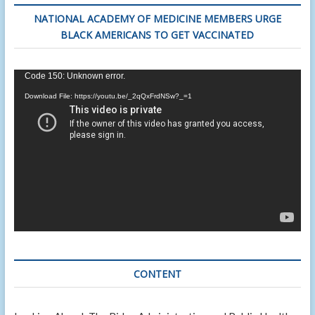
NATIONAL ACADEMY OF MEDICINE MEMBERS URGE
BLACK AMERICANS TO GET VACCINATED
Video
Code 150: Unknown error.
Player
Download File: https://youtu.be/_2qQxFrdNSw?_=1
CONTENT