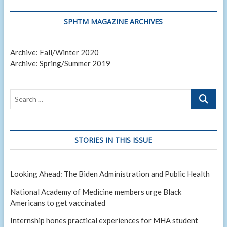
SPHTM MAGAZINE ARCHIVES
Archive: Fall/Winter 2020
Archive: Spring/Summer 2019
Search
…
STORIES IN THIS ISSUE
Looking Ahead: The Biden Administration and Public Health
National Academy of Medicine members urge Black
Americans to get vaccinated
Internship hones practical experiences for MHA student