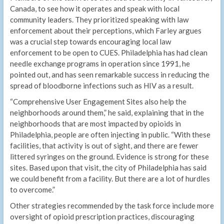
Canada, to see how it operates and speak with local
community leaders. They prioritized speaking with law
enforcement about their perceptions, which Farley argues
was a crucial step towards encouraging local law
enforcement to be open to CUES. Philadelphia has had clean
needle exchange programs in operation since 1991, he
pointed out, and has seen remarkable success in reducing the
spread of bloodborne infections such as HIV as a result.
“Comprehensive User Engagement Sites also help the
neighborhoods around them,” he said, explaining that in the
neighborhoods that are most impacted by opioids in
Philadelphia, people are often injecting in public. “With these
facilities, that activity is out of sight, and there are fewer
littered syringes on the ground. Evidence is strong for these
sites. Based upon that visit, the city of Philadelphia has said
we could benefit from a facility. But there are a lot of hurdles
to overcome.”
Other strategies recommended by the task force include more
oversight of opioid prescription practices, discouraging