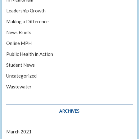
Leadership Growth
Making a Difference
News Briefs
Online MPH
Public Health in Action
Student News
Uncategorized
Wastewater
ARCHIVES
March 2021