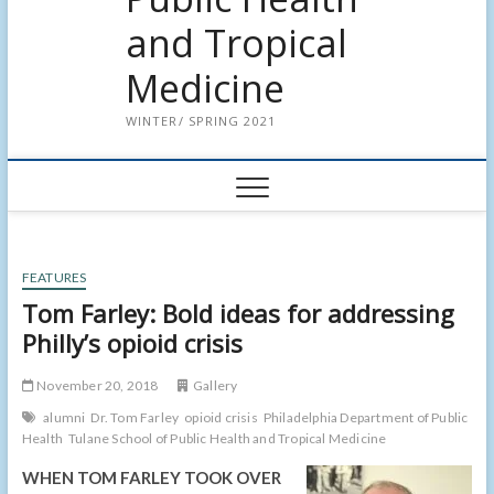
and Tropical
Medicine
WINTER/ SPRING 2021
FEATURES
Tom Farley: Bold ideas for addressing
Philly’s opioid crisis
November 20, 2018
Gallery
alumni
Dr. Tom Farley
opioid crisis
Philadelphia Department of Public
Health
Tulane School of Public Health and Tropical Medicine
WHEN TOM FARLEY TOOK OVER