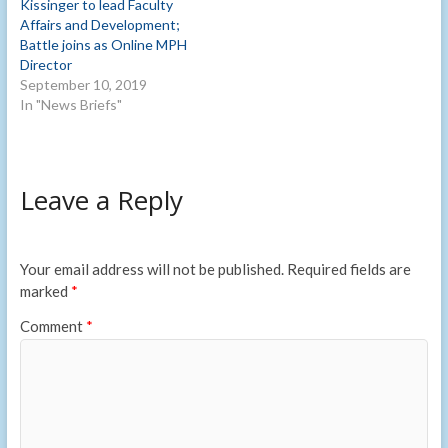
Kissinger to lead Faculty
Affairs and Development;
Battle joins as Online MPH
Director
September 10, 2019
In "News Briefs"
Leave a Reply
Your email address will not be published.
Required fields are
marked
*
Comment
*