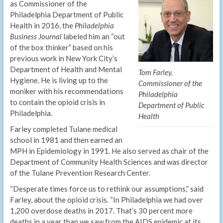
as Commissioner of the
Philadelphia Department of Public
Health in 2016, the
Philadelphia
Business Journal
labeled him an “out
of the box thinker” based on his
previous work in New York City’s
Department of Health and Mental
Tom Farley,
Hygiene. He is living up to the
Commissioner of the
moniker with his recommendations
Philadelphia
to contain the opioid crisis in
Department of Public
Philadelphia.
Health
Farley completed Tulane medical
school in 1981 and then earned an
MPH in Epidemiology in 1991. He also served as chair of the
Department of Community Health Sciences and was director
of the Tulane Prevention Research Center.
“Desperate times force us to rethink our assumptions,” said
Farley, about the opioid crisis. “In Philadelphia we had over
1,200 overdose deaths in 2017. That’s 30 percent more
deaths in a year than we saw from the AIDS epidemic at its